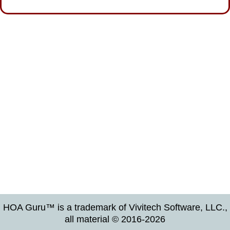
HOA Guru™ is a trademark of Vivitech Software, LLC.,
all material © 2016-2026