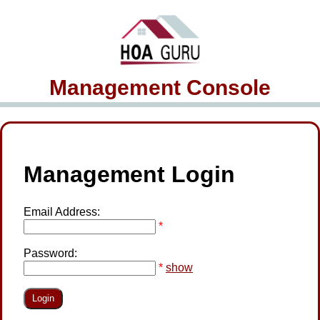
Management Console
Management Login
Email Address:
*
Password:
*
show